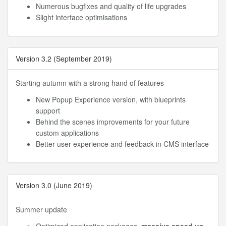
Numerous bugfixes and quality of life upgrades
Slight interface optimisations
Version 3.2 (September 2019)
Starting autumn with a strong hand of features
New Popup Experience version, with blueprints
support
Behind the scenes improvements for your future
custom applications
Better user experience and feedback in CMS interface
Version 3.0 (June 2019)
Summer update