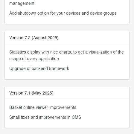
management
Add shutdown option for your devices and device groups
Version 7.2 (August 2025)
Statistics display with nice charts, to get a visualization of the
usage of every application
Upgrade of backend framework
Version 7.1 (May 2025)
Basket online viewer improvements
Small fixes and improvements in CMS