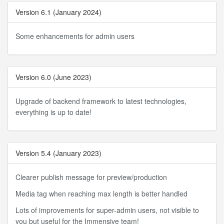
Version 6.1 (January 2024)
Some enhancements for admin users
Version 6.0 (June 2023)
Upgrade of backend framework to latest technologies,
everything is up to date!
Version 5.4 (January 2023)
Clearer publish message for preview/production
Media tag when reaching max length is better handled
Lots of improvements for super-admin users, not visible to
you but useful for the Immensive team!