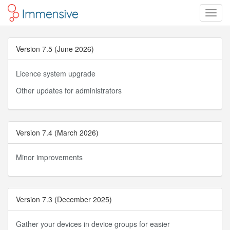
Toggl
Navig
Version 7.5 (June 2026)
Licence system upgrade
Other updates for administrators
Version 7.4 (March 2026)
Minor improvements
Version 7.3 (December 2025)
Gather your devices in device groups for easier