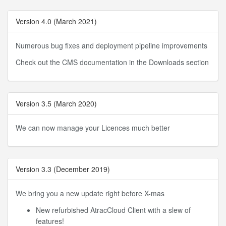
Version 4.0 (March 2021)
Numerous bug fixes and deployment pipeline improvements
Check out the CMS documentation in the Downloads section
Version 3.5 (March 2020)
We can now manage your Licences much better
Version 3.3 (December 2019)
We bring you a new update right before X-mas
New refurbished AtracCloud Client with a slew of
features!