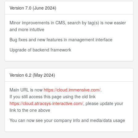
Version 7.0 (June 2024)
Minor improvements in CMS, search by tag(s) is now easier
and more intuitive
Bug fixes and new features in management interface
Upgrade of backend framework
Version 6.2 (May 2024)
Main URL is now
https://cloud.immensive.com/
.
If you still access this page using the old link
https://cloud.atracsys-interactive.com/
, please update your
link to the one above
You can now see your company info and media/data usage