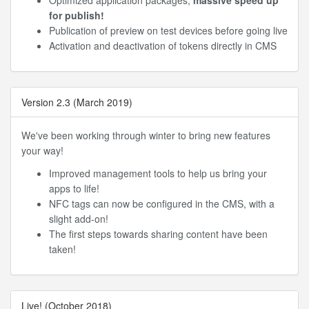
Optimized application packages,
massive speed up
for publish!
Publication of preview on test devices before going live
Activation and deactivation of tokens directly in CMS
Version 2.3 (March 2019)
We've been working through winter to bring new features
your way!
Improved management tools to help us bring your
apps to life!
NFC tags can now be configured in the CMS, with a
slight add-on!
The first steps towards sharing content have been
taken!
Live! (October 2018)