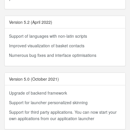
Version 5.2 (April 2022)
Support of languages with non-latin scripts
Improved visualization of basket contacts
Numerous bug fixes and interface optimisations
Version 5.0 (October 2021)
Upgrade of backend framework
Support for launcher personalized skinning
Support for third party applications. You can now start your
own applications from our application launcher